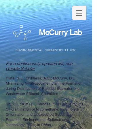
McCurry Lab
ENVIRONMENTAL CHEMISTRY AT USC
For a continuously-updated list, see
Google Scholar
Plata, S.L.; Childress, A.E.; McCurry, D.L.
Minimizing N-Nitrosodimethylamine Formation
during Disinfection of Blended Seawater and
Wastewater Effluent. Submitted
Shi, J.L.; Kim, E.; Cardosa, G.B.; McCurry, D.L.
Chloramination of Nitromethane: Incomplete
Chlorination and Unexpected Substitution
Reaction. Environmental Science and
Technology, 2023, In Press,