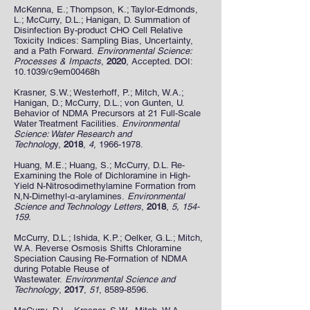
McKenna, E.; Thompson, K.; Taylor-Edmonds,
L.; McCurry, D.L.; Hanigan, D. Summation of
Disinfection By-product CHO Cell Relative
Toxicity Indices: Sampling Bias, Uncertainty,
and a Path Forward.
Environmental Science:
Processes & Impacts
,
2020
, Accepted. DOI:
10.1039/c9em00468h
Krasner, S.W.; Westerhoff, P.; Mitch, W.A.;
Hanigan, D.; McCurry, D.L.; von Gunten, U.
Behavior of NDMA Precursors at 21 Full-Scale
Water Treatment Facilities.
Environmental
Science: Water Research and
Technolog
y,
2018
,
4
,
1966-1978
.
Huang, M.E.; Huang, S.; McCurry, D.L. Re-
Examining the Role of Dichloramine in High-
Yield N-Nitrosodimethylamine Formation from
N,N-Dimethyl-α-arylamines.
Environmental
Science and Technology Letters
,
2018
,
5, 154-
159.
McCurry, D.L.; Ishida, K.P.; Oelker, G.L.; Mitch,
W.A. Reverse Osmosis Shifts Chloramine
Speciation Causing Re-Formation of NDMA
during Potable Reuse of
Wastewater.
Environmental Science and
Technology
,
2017
,
51
,
8589-8596
.