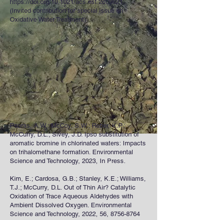
https://doi.org/10.1021/acs.est.2c09821.
(Invited contribution for special issue on
Oxidative Water Treatment)
Psoras, A.W.; McCoy, S.W.; Reber, K.P.;
McCurry, D.L.; Sivey, J.D. Ipso substitution of
aromatic bromine in chlorinated waters: Impacts
on trihalomethane formation. Environmental
Science and Technology, 2023, In Press.
Kim, E.; Cardosa, G.B.; Stanley, K.E.; Williams,
T.J.; McCurry, D.L. Out of Thin Air? Catalytic
Oxidation of Trace Aqueous Aldehydes with
Ambient Dissolved Oxygen. Environmental
Science and Technology, 2022, 56,
8756-8764