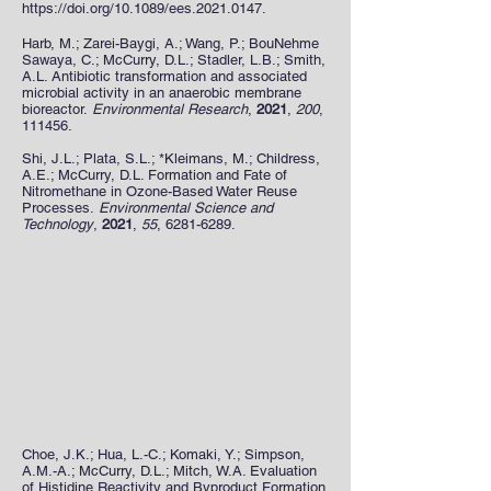
https://doi.org/10.1089/ees.2021.0147.
Harb, M.; Zarei-Baygi, A.; Wang, P.; BouNehme
Sawaya, C.; McCurry, D.L.; Stadler, L.B.; Smith,
A.L. Antibiotic transformation and associated
microbial activity in an anaerobic membrane
bioreactor.
Environmental Research
,
2021
,
200
,
111456.
Shi, J.L.; Plata, S.L.; *Kleimans, M.; Childress,
A.E.; McCurry, D.L. Formation and Fate of
Nitromethane in Ozone-Based Water Reuse
Processes.
Environmental Science and
Technology
,
2021
,
55
,
6281-6289
.
Choe, J.K.; Hua, L.-C.; Komaki, Y.; Simpson,
A.M.-A.; McCurry, D.L.; Mitch, W.A. Evaluation
of Histidine Reactivity and Byproduct Formation