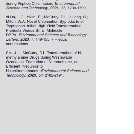
during Peptide Chlorination,
Environmental
Science and Technology
,
2021
,
55
,
1790-1799
.
#Hua, L.C.; #Kim, E.; McCurry, D.L.; Huang, C.;
Mitch, W.A. Novel Chlorination Byproducts of
Tryptophan: Initial High-Yield Transformation
Products Versus Small Molecule
DBPs.
Environmental Science and Technology
Letters,
2020
, 7, 149-155. # = equal
contributions
Shi, J.L.; McCurry, D.L. Transformation of N-
methylamine Drugs during Wastewater
Ozonation: Formation of Nitromethane, an
Efficient Precursor to
Halonitromethanes.
Environmental Science and
Technology,
2020
,
54,
2182-2191
.