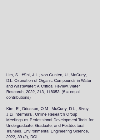
Lim, S.; #Shi, J.L.; von Gunten, U.; McCurry,
D.L. Ozonation of Organic Compounds in Water
and Wastewater: A Critical Review. Water
Research, 2022, 213, 118053. (# = equal
contributions)
Kim, E.; Driessen, O.M.; McCurry, D.L.; Sivey,
J.D. Intermural, Online Research Group
Meetings as Professional Development Tools for
Undergraduate, Graduate, and Postdoctoral
Trainees. Environmental Engineering Science,
2022, 39 (2), DOI: