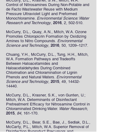
McCurry, D.L., Krasner, S.W., Mitch, W.A.
Control of Nitrosamines During Non-Potable and
de Facto Wastewater Reuse with Medium
Pressure Ultraviolet Light and Preformed
Monochloramine.
Environmental Science: Water
Research and Technology
,
2016
, 2, 502-510.
McCurry, D.L., Quay, A.N., Mitch, W.A. Ozone
Promotes Chloropicrin Formation by Oxidizing
Amines to Nitro Compounds.
Environmental
Science and Technology
,
2016
, 50, 1209–1217.
Chuang, Y.H., McCurry, D.L., Tung, H.H., Mitch,
W.A. Formation Pathways and Tradeoffs
Between Haloacetamides and
Haloacetaldehydes During Combined
Chlorination and Chloramination of Lignin
Phenols and Natural Waters.
Environmental
Science and Technology
,
2015
, 49,
14432-
14440
.
McCurry, D.L., Krasner, S.K., von Gunten, U.;
Mitch, W.A. Determinants of Disinfectant
Pretreatment Efficacy for Nitrosamine Control in
Chloraminated Drinking Water.
Water Research
,
2015
,
84
, 161-170.
McCurry, D.L., Bear, S.E., Bae, J., Sedlak, D.L.,
McCarty, P.L., Mitch, W.A. Superior Removal of
Disinfection Byproduct Precursors and