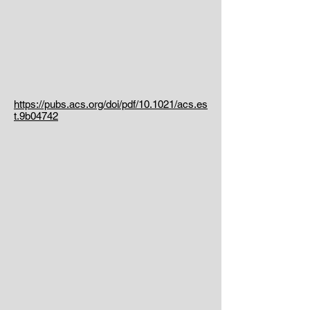
https://pubs.acs.org/doi/pdf/10.1021/acs.es
t.9b04742