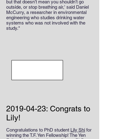
but that doesn’t mean you shouldn’t go
outside, or stop breathing air,' said Daniel
McCurry, a researcher in environmental
engineering who studies drinking water
systems who was not involved with the
study."
2019-04-23
: Congrats to
Lily!
Congratulations to PhD student
Lily Shi
for
winning the T.F. Yen Fellowship! The Yen