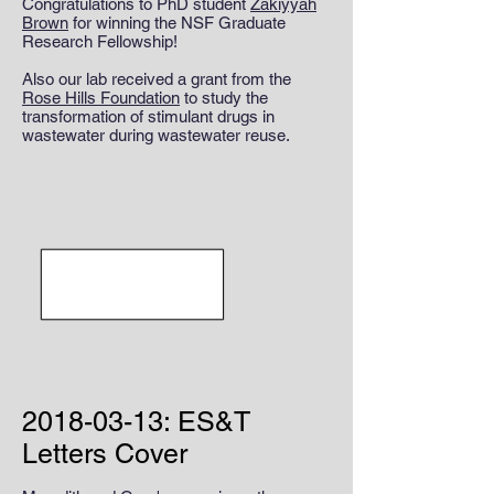
Congratulations to PhD student
Zakiyyah
Brown
for winning the NSF Graduate
Research Fellowship!
Also our lab received a grant from the
Rose Hills Foundation
to study the
transformation of stimulant drugs in
wastewater during wastewater reuse.
2018-03-13
: ES&T
Letters Cover