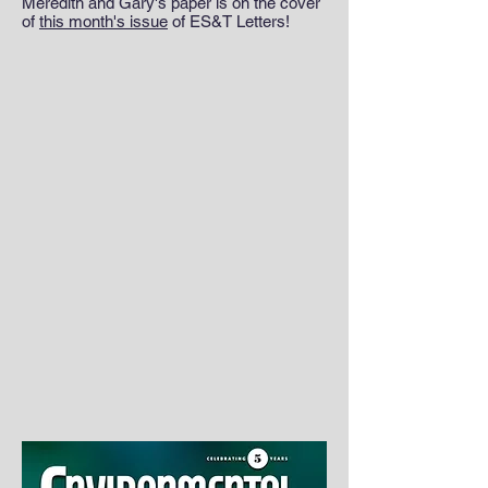
Meredith and Gary's paper is on the cover
of
this month's issue
of ES&T Letters!