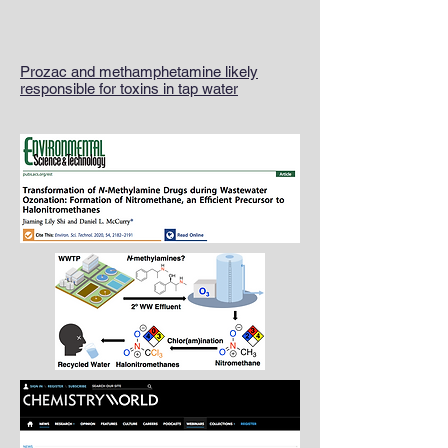
Prozac and methamphetamine likely
responsible for toxins in tap water