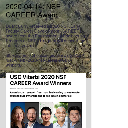
2020-04-14
: NSF
CAREER Award
Dr. McCurry received a 2020 NSF Early
Faculty Career Development (CAREER)
award from the Environmental Engineering
Program at NSF. This grant will support the
lab for 5 years.
https://viterbischool.usc.edu/news/2020/04
/usc-viterbi-2020-nsf-career-award-
winners/​