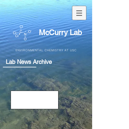
McCurry Lab
ENVIRONMENTAL CHEMISTRY AT USC
Lab News Archive