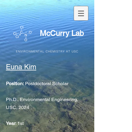
McCurry Lab
ENVIRONMENTAL CHEMISTRY AT USC
Euna Kim
Position:
Postdoctoral Scholar
Ph.D., Environmental Engineering,
USC, 2024
Year
: 1st