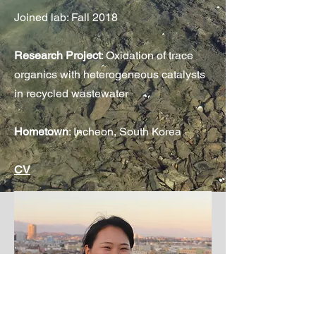
Joined lab: Fall 2018
Research Project
: Oxidation of trace
organics with heterogeneous catalysts
in recycled wastewater
Hometown
: Incheon, South Korea
CV