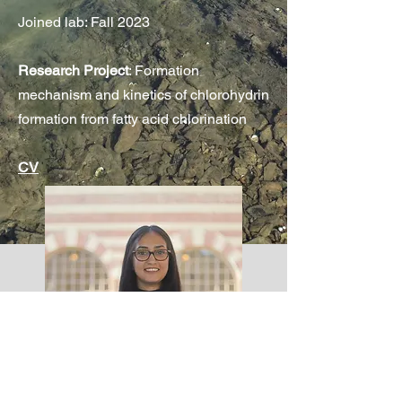
Joined lab: Fall 2023
Research Project
: Formation
mechanism and kinetics of chlorohydrin
formation from fatty acid chlorination
CV